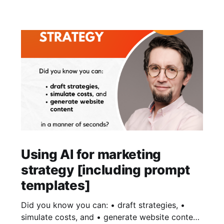
Using AI for marketing
strategy [including prompt
templates]
Did you know you can: • draft strategies, •
simulate costs, and • generate website content