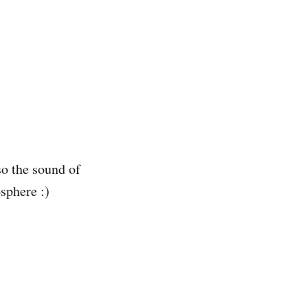
lso the sound of
sphere :)