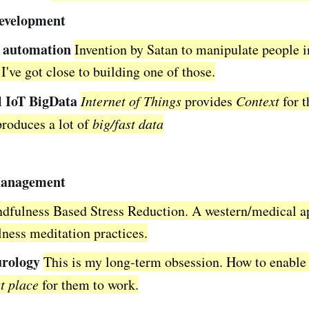
development
 automation
Invention by Satan to manipulate people 
I've got close to building one of those.
l IoT BigData
Internet of Things
provides
Context
for t
produces a lot of
big/fast data
Management
dfulness Based Stress Reduction. A western/medical a
ness meditation practices.
rology
This is my long-term obsession. How to enable
t place
for them to work.