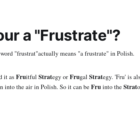
our a "Frustrate"?
ord "frustrat"actually means "a frustrate" in Polish.
Fru
Strat
Fru
Strat
d it as
itful
egy or
gal
egy. 'Fru' is a
Fru
Strat
 into the air in Polish. So it can be
into the
o