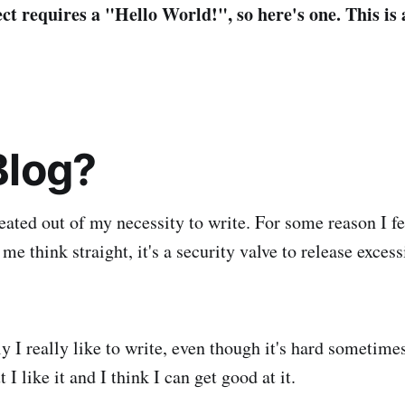
ct requires a "Hello World!", so here's one. This is 
log?
eated out of my necessity to write. For some reason I fe
s me think straight, it's a security valve to release exces
ly I really like to write, even though it's hard sometime
t I like it and I think I can get good at it.