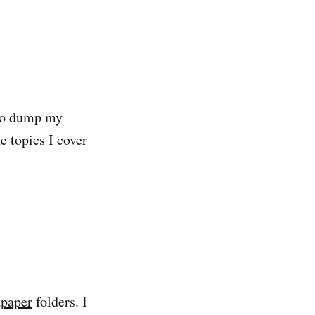
e to dump my
e topics I cover
apaper
folders. I