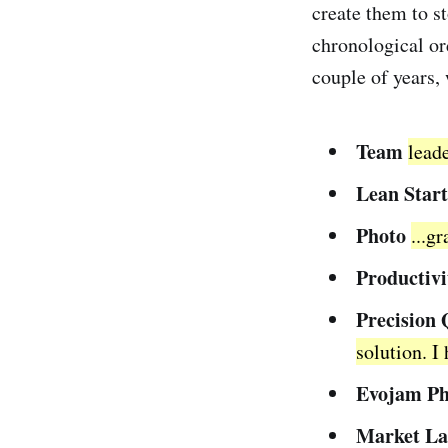
create them to st
chronological ord
couple of years,
Team
lead
Lean Star
Photo
...g
Productivi
Precision 
solution. I
Evojam Ph
Market La