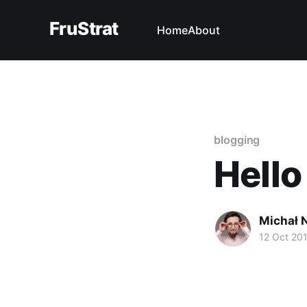
FruStrat
Home
About
blogging
Hello
Michał 
12 Oct 20