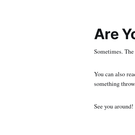
Are Y
Sometimes. The w
You can also rea
something thrown
See you around!