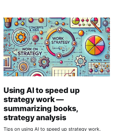
Using AI to speed up
strategy work —
summarizing books,
strategy analysis
Tips on using AI to speed up strategy work.