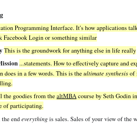
ng
ation Programming Interface. It's how applications tal
nk Facebook Login or something similar
y
This is the groundwork for anything else in life really
Mission
...statements. How to effectively capture and e
n does in a few words. This is the
ultimate synthesis
of 
lling.
l the goodies from the
altMBA
course by Seth Godin in
e of participating.
 the end
everything
is sales. Sales of your view of the w