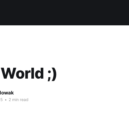
 World ;)
Nowak
15
•
2 min read