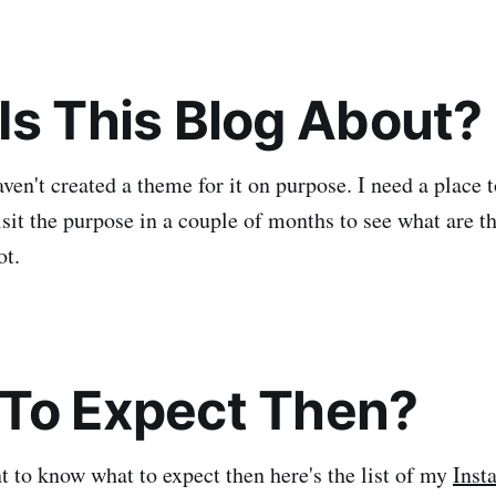
Is This Blog About?
haven't created a theme for it on purpose. I need a plac
visit the purpose in a couple of months to see what are th
ot.
To Expect Then?
nt to know what to expect then here's the list of my
Inst