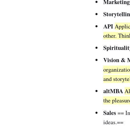
Marketing
Storytelli
API
Applic
other. Thi
Spiritualit
Vision & 
organizatio
and storyte
altMBA
Al
the pleasur
Sales
== In
ideas.==