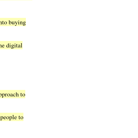
into buying
he digital
pproach to
 people to