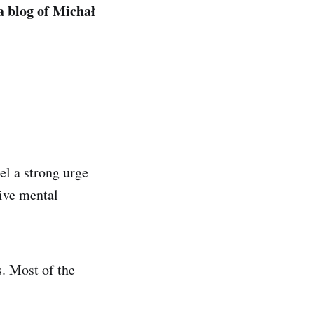
a blog of Michał
el a strong urge
sive mental
s. Most of the