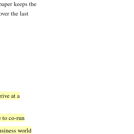
apaper keeps the
over the last
rive at a
e to co-run
usiness world