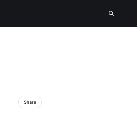
Share