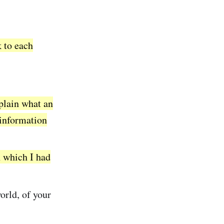
k to each
xplain what an
information
 which I had
orld, of your