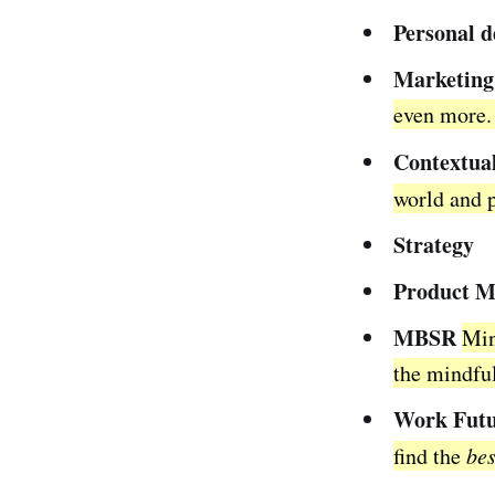
Personal 
Marketing
even more. 
Contextua
world and 
Strategy
Product 
MBSR
Min
the mindful
Work Futu
find the
bes