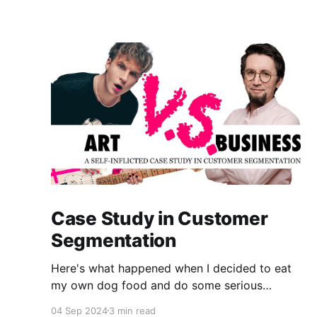
Case Study in Customer
Segmentation
Here's what happened when I decided to eat
my own dog food and do some serious
customer segmentation on my photography
04 Sep 2024
3 min read