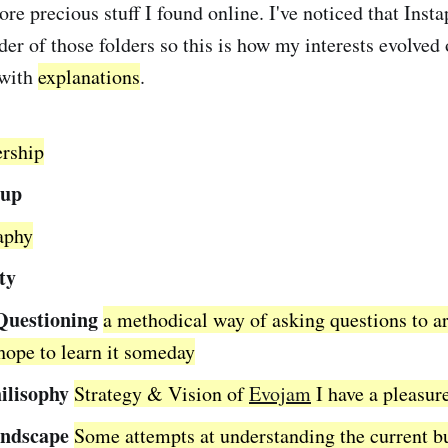
ore precious stuff I found online. I've noticed that Inst
er of those folders so this is how my interests evolved 
 with
explanations
.
ership
tup
raphy
ty
Questioning
a methodical way of asking questions to ar
 hope to learn it someday
ilisophy
Strategy & Vision of
Evojam
I have a pleasur
ndscape
Some attempts at understanding the current b