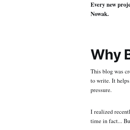
Every new proje
Nowak.
Why B
This blog was cr
to write. It help
pressure.
I realized recent
time in fact... Bu