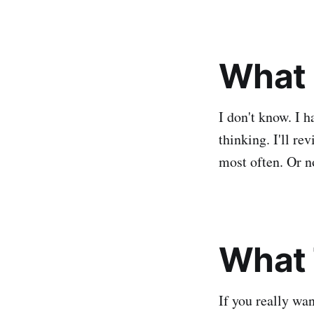
What 
I don't know. I 
thinking. I'll re
most often. Or n
What 
If you really wa