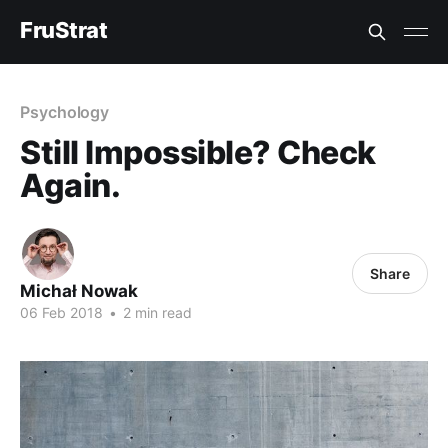
FruStrat
Psychology
Still Impossible? Check
Again.
Share
Michał Nowak
06 Feb 2018
•
2 min read