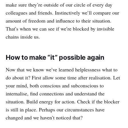
make sure they’re outside of our circle of every day
colleagues and friends. Instinctively we’ll compare our
amount of freedom and influence to their situation.
That’s when we can see if we’re blocked by invisible
chains inside us.
How to make “it” possible again
Now that we know we’ve learned helplessness what to
do about it? First allow some time after realisation. Let
your mind, both conscious and subconscious to
internalise, find connections and understand the
situation. Build energy for action. Check if the blocker
is still in place. Perhaps our circumstances have
changed and we haven’t noticed that?