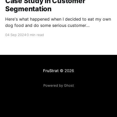
Case Study in Customer
Segmentation
Here's what happened when I decided to eat my own
dog food and do some serious customer
segmentation on my photography side business.
04 Sep 2024
3 min read
FruStrat
© 2026
Powered by Ghost