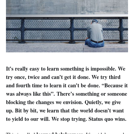
It’s really easy to learn something is impossible. We
try once, twice and can’t get it done. We try third
and fourth time to learn it can’t be done. “Because it
was always like this”. There’s something or someone
blocking the changes we envision. Quietly, we give
up. Bit by bit, we learn that the world doesn’t want
to yield to our will. We stop trying. Status quo wins.