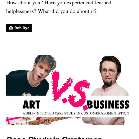
How about you? Have you experienced learned
helplessness? What did you do about it?
Rob Bye