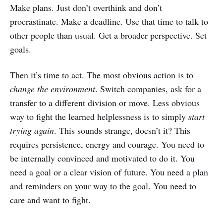
Make plans. Just don’t overthink and don’t
procrastinate. Make a deadline. Use that time to talk to
other people than usual. Get a broader perspective. Set
goals.
Then it’s time to act. The most obvious action is to
change the environment
. Switch companies, ask for a
transfer to a different division or move. Less obvious
way to fight the learned helplessness is to simply
start
trying again
. This sounds strange, doesn’t it? This
requires persistence, energy and courage. You need to
be internally convinced and motivated to do it. You
need a goal or a clear vision of future. You need a plan
and reminders on your way to the goal. You need to
care and want to fight.