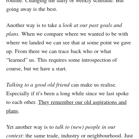
routine. Changing the daily or weekly schedule. But
going away is the best.
Another way is to take a
look at our past goals and
plans
. When we compare where we wanted to be with
where we landed we can see that at some point we gave
up. From there we can trace back who or what
“learned” us. This requires some introspection of
course, but we have a start.
Talking to a good old friend
can make us realise.
Especially if it’s been a long while since we last spoke
to each other.
They remember our old aspirations and
plans
.
Yet another way is to
talk to (new) people in our
context
: the same trade, industry or neighbourhood. Just