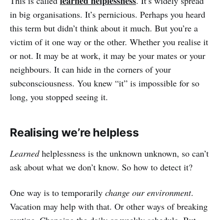
learned helplessness
This is called
. It’s widely spread
in big organisations. It’s pernicious. Perhaps you heard
this term but didn’t think about it much. But you’re a
victim of it one way or the other. Whether you realise it
or not. It may be at work, it may be your mates or your
neighbours. It can hide in the corners of your
subconsciousness. You knew “it” is impossible for so
long, you stopped seeing it.
Realising we’re helpless
Learned
helplessness is the unknown unknown, so can’t
ask about what we don’t know. So how to detect it?
One way is to temporarily
change our environment
.
Vacation may help with that. Or other ways of breaking