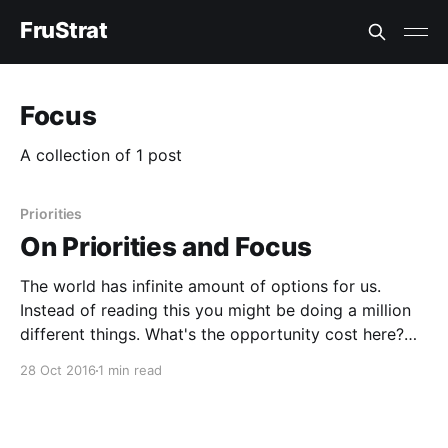
FruStrat
Focus
A collection of 1 post
Priorities
On Priorities and Focus
The world has infinite amount of options for us.
Instead of reading this you might be doing a million
different things. What's the opportunity cost here?
Opportunity Cost This is what you loose by not
28 Oct 2016
1 min read
doing the other things. By deciding to do one thing
you give up