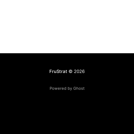
FruStrat
© 2026
Powered by Ghost