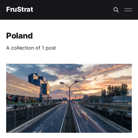
FruStrat
Poland
A collection of 1 post