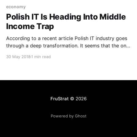
economy
Polish IT Is Heading Into Middle
Income Trap
According to a recent article Polish IT industry goes
through a deep transformation. It seems that the only
part of it that’s growing is the already strong
30 May 2018
1 min read
outsourcing sector. It is a problem for the IT sector
which may be showing a trend for the whole Polish
economy.
FruStrat
© 2026
Powered by Ghost