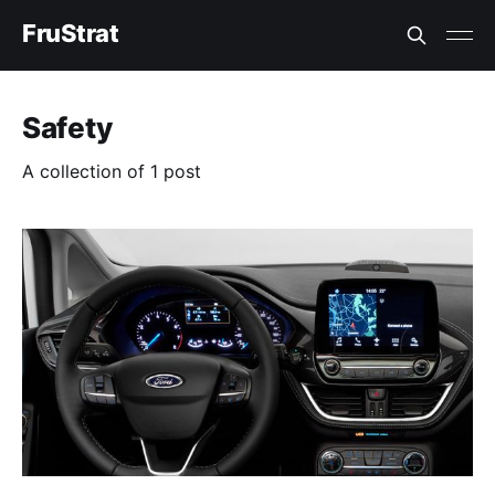
FruStrat
Safety
A collection of 1 post