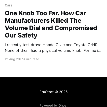
Cars
One Knob Too Far. How Car
Manufacturers Killed The
Volume Dial and Compromised
Our Safety
I recently test drove Honda Civic and Toyota C-HR.
None of them had a physical volume knob. For me it’s
a dealbreaker in choosing a car. Here’s why.
12 Aug 2017
4 min read
Touchscreens Touchscreens conquered modern cars.
The problem with them is that in order to know what
you’re doing
FruStrat
© 2026
Powered by Ghost