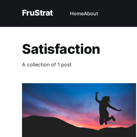
FruStrat
Home
About
Satisfaction
A collection of 1 post