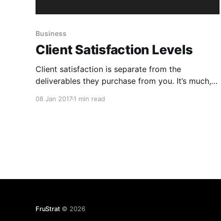
Business
Client Satisfaction Levels
Client satisfaction is separate from the
deliverables they purchase from you. It’s much,
much more. It needs connection, empathy and
08 Jan 2017
1 min read
trust. Delight demands even more than that.
Levels of client satisfaction: 1. Angry 2.
Disappointed 3. Satisfied 4. Happy 5. Delighted
1 is screwing with customers. It’s what
FruStrat
© 2026