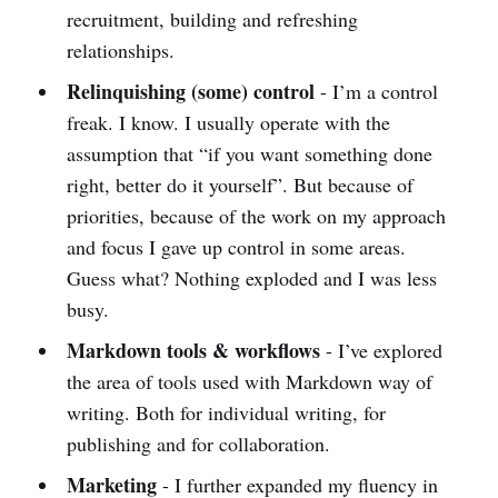
recruitment, building and refreshing
relationships.
Relinquishing (some) control
- I’m a control
freak. I know. I usually operate with the
assumption that “if you want something done
right, better do it yourself”. But because of
priorities, because of the work on my approach
and focus I gave up control in some areas.
Guess what? Nothing exploded and I was less
busy.
Markdown tools & workflows
- I’ve explored
the area of tools used with Markdown way of
writing. Both for individual writing, for
publishing and for collaboration.
Marketing
- I further expanded my fluency in