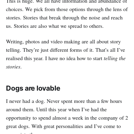
This is huge. We all have information and abundance of
choices. We pick from those options through the lens of
stories. Stories that break through the noise and reach
us. Stories are also what we spread to others.
Writing, photos and video making are all about story
telling. They’re just different forms of it. That’s all I’ve
realised this year. I have no idea how to start
telling the
stories
.
Dogs are lovable
I never had a dog. Never spent more than a few hours
around them. Until this year when I’ve had the
opportunity to spend almost a week in the company of 2
great dogs. With great personalities and I’ve come to