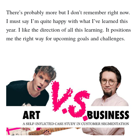
There’s probably more but I don’t remember right now.
I must say I’m quite happy with what I’ve learned this
year. I like the direction of all this learning. It positions
me the right way for upcoming goals and challenges.