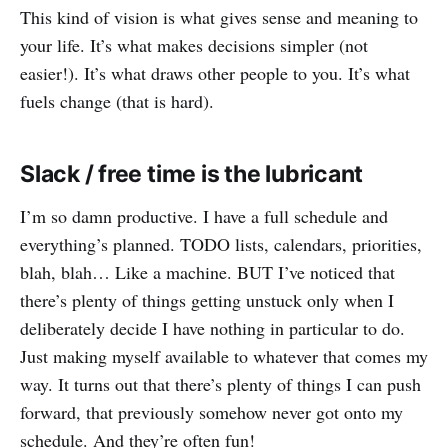
This kind of vision is what gives sense and meaning to
your life. It’s what makes decisions simpler (not
easier!). It’s what draws other people to you. It’s what
fuels change (that is hard).
Slack / free time is the lubricant
I’m so damn productive. I have a full schedule and
everything’s planned. TODO lists, calendars, priorities,
blah, blah… Like a machine. BUT I’ve noticed that
there’s plenty of things getting unstuck only when I
deliberately decide I have nothing in particular to do.
Just making myself available to whatever that comes my
way. It turns out that there’s plenty of things I can push
forward, that previously somehow never got onto my
schedule. And they’re often fun!