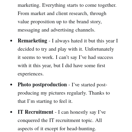
marketing. Everything starts to come together.
From market and client research, through
value proposition up to the brand story,
messaging and advertising channels.
Remarketing
- I always hated it but this year I
decided to try and play with it. Unfortunately
it seems to work. I can’t say I’ve had success
with it this year, but I did have some first
experiences.
Photo postproduction
- I’ve started post-
producing my pictures regularly. Thanks to
that I’m starting to feel it.
IT Recruitment
- I can honestly say I’ve
conquered the IT recruitment topic. All
aspects of it except for head-hunting.