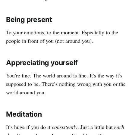
Being present
To your emotions, to the moment. Especially to the
people in front of you (not around you).
Appreciating yourself
You’re fine. The world around is fine. It’s the way it’s
supposed to be. There’s nothing wrong with you or the
world around you.
Meditation
It’s huge if you do it
consistently
. Just a little but
each