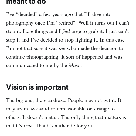
meant to do
I’ve “decided” a few years ago that I’ll dive into
photography once I’m “retired”. Well it turns out I can’t
stop it. I
see
things and I
feel
urge to grab it. I just can’t
stop it and I’ve decided to stop fighting it. In this case
I’m not that sure it was
me
who made the decision to
continue photographing. It sort of happened and was
communicated to me by the
Muse
.
Vision is important
The big one, the grandiose. People may not get it. It
may seem awkward or unreasonable or strange to
others. It doesn’t matter. The only thing that matters is
that it’s
true
. That it’s authentic for you.