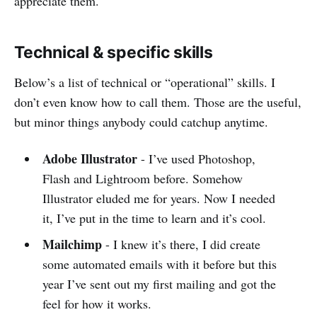
appreciate them.
Technical & specific skills
Below’s a list of technical or “operational” skills. I
don’t even know how to call them. Those are the useful,
but minor things anybody could catchup anytime.
Adobe Illustrator
- I’ve used Photoshop,
Flash and Lightroom before. Somehow
Illustrator eluded me for years. Now I needed
it, I’ve put in the time to learn and it’s cool.
Mailchimp
- I knew it’s there, I did create
some automated emails with it before but this
year I’ve sent out my first mailing and got the
feel for how it works.