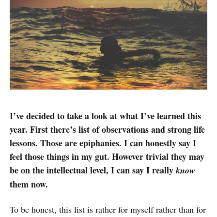
I’ve decided to take a look at what I’ve learned this
year. First there’s list of observations and strong life
lessons. Those are epiphanies. I can honestly say I
feel those things in my gut. However trivial they may
be on the intellectual level, I can say I really
know
them now.
To be honest, this list is rather for myself rather than for