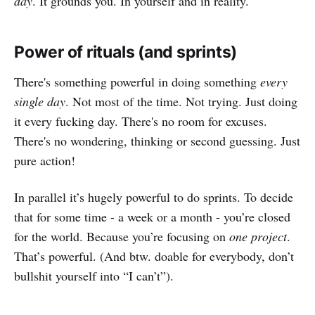
day
. It grounds you. In yourself and in reality.
Power of rituals (and sprints)
There's something powerful in doing something
every
single day
. Not most of the time. Not trying. Just doing
it every fucking day. There's no room for excuses.
There's no wondering, thinking or second guessing. Just
pure action!
In parallel it’s hugely powerful to do sprints. To decide
that for some time - a week or a month - you’re closed
for the world. Because you’re focusing on
one project
.
That’s powerful. (And btw. doable for everybody, don’t
bullshit yourself into “I can’t”).