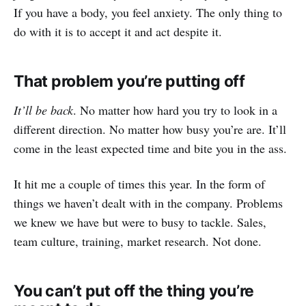
If you have a body, you feel anxiety. The only thing to
do with it is to accept it and act despite it.
That problem you’re putting off
It’ll be back
. No matter how hard you try to look in a
different direction. No matter how busy you’re are. It’ll
come in the least expected time and bite you in the ass.
It hit me a couple of times this year. In the form of
things we haven’t dealt with in the company. Problems
we knew we have but were to busy to tackle. Sales,
team culture, training, market research. Not done.
You can’t put off the thing you’re