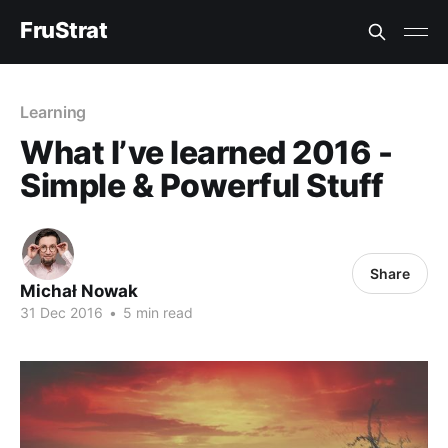
FruStrat
Learning
What I’ve learned 2016 -
Simple & Powerful Stuff
Share
Michał Nowak
31 Dec 2016
•
5 min read