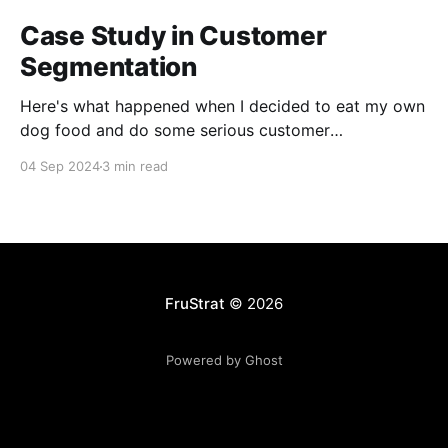
Case Study in Customer
Segmentation
Here's what happened when I decided to eat my own
dog food and do some serious customer
segmentation on my photography side business.
04 Sep 2024
3 min read
FruStrat
© 2026
Powered by Ghost