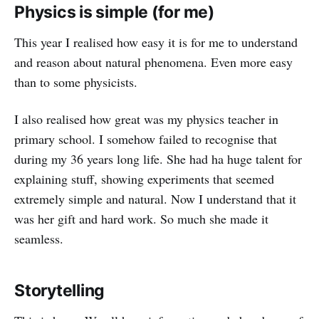
Physics is simple (for me)
This year I realised how easy it is for me to understand
and reason about natural phenomena. Even more easy
than to some physicists.
I also realised how great was my physics teacher in
primary school. I somehow failed to recognise that
during my 36 years long life. She had ha huge talent for
explaining stuff, showing experiments that seemed
extremely simple and natural. Now I understand that it
was her gift and hard work. So much she made it
seamless.
Storytelling