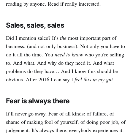
reading by anyone. Read if really interested.
Sales, sales, sales
Did I mention sales? It’s
the
most important part of
business. (and not only business). Not only you have to
do it all the time. You
need to know
who you’re selling
to. And what. And why do they need it. And what
problems do they have… And I know this should be
obvious. After 2016 I can say I
feel this in my gut
.
Fear is always there
It’ll never go away. Fear of all kinds: of failure, of
shame of making fool of yourself, of doing poor job, of
judgement. It’s always there, everybody experiences it.