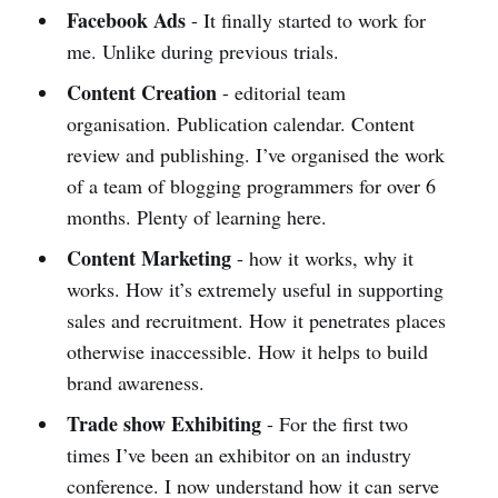
Facebook Ads
- It finally started to work for
me. Unlike during previous trials.
Content Creation
- editorial team
organisation. Publication calendar. Content
review and publishing. I’ve organised the work
of a team of blogging programmers for over 6
months. Plenty of learning here.
Content Marketing
- how it works, why it
works. How it’s extremely useful in supporting
sales and recruitment. How it penetrates places
otherwise inaccessible. How it helps to build
brand awareness.
Trade show Exhibiting
- For the first two
times I’ve been an exhibitor on an industry
conference. I now understand how it can serve