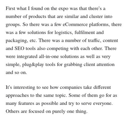
First what I found on the expo was that there’s a
number of products that are similar and cluster into
groups. So there was a few eCommerce platforms, there
was a few solutions for logistics, fulfilment and
packaging, etc. There was a number of traffic, content
and SEO tools also competing with each other. There
were integrated all-in-one solutions as well as very
simple, plug&play tools for grabbing client attention
and so on.
It’s interesting to see how companies take different
approaches to the same topic. Some of them go for as
many features as possible and try to serve everyone.
Others are focused on purely one thing.