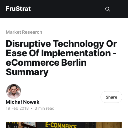
FruStrat
Market Research
Disruptive Technology Or
Ease Of Implementation -
eCommerce Berlin
Summary
Share
Michał Nowak
19 Feb 2018
•
3 min read