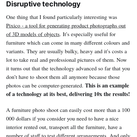
Disruptive technology
One thing that I found particularly interesting was
Pixico - a tool for generating product photographs out
of 3D models of objects
. It’s especially useful for
furniture which can come in many different colours and
variants. They are usually bulky, heavy and it’s costs a
lot to take real and professional pictures of them. Now
it turns out that the technology advanced so far that you
don’t have to shoot them all anymore because those
This is an example
photos can be computer-generated.
of a technology at its best, delivering 10x the results!
A furniture photo shoot can easily cost more than a 100
000 dollars if you consider you need to have a nice
interior rented out, transport all the furniture, have a
number of staff to test different arrangements. And only