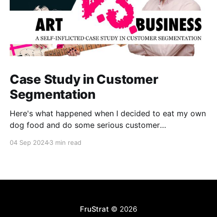
Case Study in Customer
Segmentation
Here's what happened when I decided to eat my own
dog food and do some serious customer
segmentation on my photography side business.
04 Sep 2024
3 min read
FruStrat
© 2026