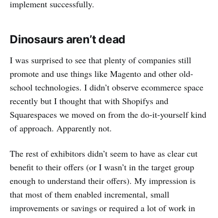
implement successfully.
Dinosaurs aren’t dead
I was surprised to see that plenty of companies still
promote and use things like Magento and other old-
school technologies. I didn’t observe ecommerce space
recently but I thought that with Shopifys and
Squarespaces we moved on from the do-it-yourself kind
of approach. Apparently not.
The rest of exhibitors didn’t seem to have as clear cut
benefit to their offers (or I wasn’t in the target group
enough to understand their offers). My impression is
that most of them enabled incremental, small
improvements or savings or required a lot of work in