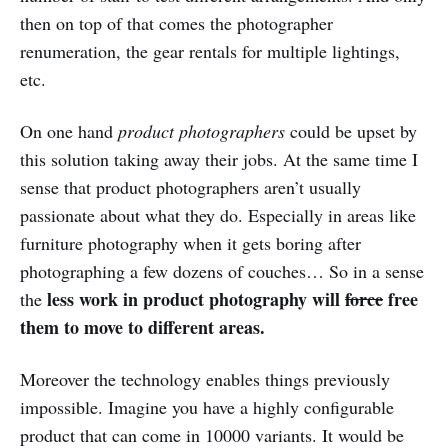
then on top of that comes the photographer
renumeration, the gear rentals for multiple lightings,
etc.
On one hand
product photographers
could be upset by
this solution taking away their jobs. At the same time I
sense that product photographers aren’t usually
passionate about what they do. Especially in areas like
furniture photography when it gets boring after
photographing a few dozens of couches… So in a sense
less work in product photography will
force
free
the
them to move to different areas.
Moreover the technology enables things previously
impossible. Imagine you have a highly configurable
product that can come in 10000 variants. It would be