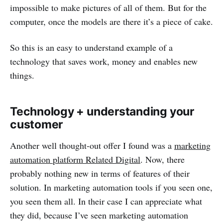
impossible to make pictures of all of them. But for the
computer, once the models are there it’s a piece of cake.
So this is an easy to understand example of a
technology that saves work, money and enables new
things.
Technology + understanding your
customer
Another well thought-out offer I found was a
marketing
automation platform Related Digital
. Now, there
probably nothing new in terms of features of their
solution. In marketing automation tools if you seen one,
you seen them all. In their case I can appreciate what
they did, because I’ve seen marketing automation