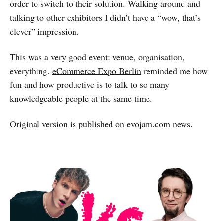
order to switch to their solution. Walking around and
talking to other exhibitors I didn’t have a “wow, that’s
clever” impression.
This was a very good event: venue, organisation,
everything.
eCommerce Expo Berlin
reminded me how
fun and how productive is to talk to so many
knowledgeable people at the same time.
Original version is published on evojam.com news
.