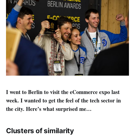
I went to Berlin to visit the eCommerce expo last
week. I wanted to get the feel of the tech sector in
the city. Here’s what surprised me…
Clusters of similarity