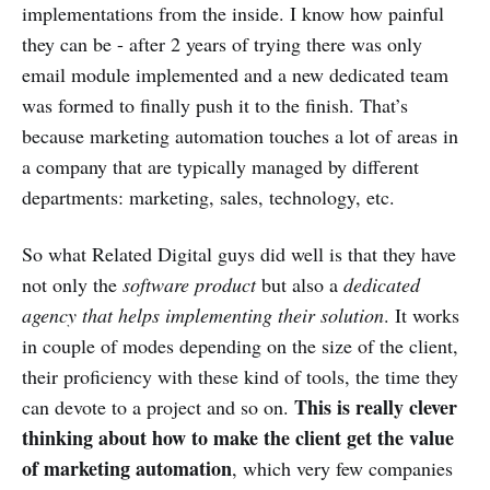
implementations from the inside. I know how painful
they can be - after 2 years of trying there was only
email module implemented and a new dedicated team
was formed to finally push it to the finish. That’s
because marketing automation touches a lot of areas in
a company that are typically managed by different
departments: marketing, sales, technology, etc.
So what Related Digital guys did well is that they have
not only the
software product
but also a
dedicated
agency that helps implementing their solution
. It works
in couple of modes depending on the size of the client,
their proficiency with these kind of tools, the time they
This is really clever
can devote to a project and so on.
thinking about how to make the client get the value
of marketing automation
, which very few companies