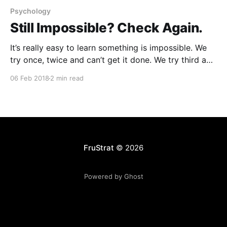
Psychology
Still Impossible? Check Again.
It’s really easy to learn something is impossible. We
try once, twice and can’t get it done. We try third and
fourth time to learn it can’t be done. “Because it was
06 Feb 2018
2 min read
always like this”. There’s something or someone
blocking the changes we envision. Quietly, we
FruStrat
© 2026
Powered by Ghost