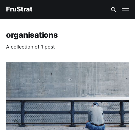
FruStrat
organisations
A collection of 1 post